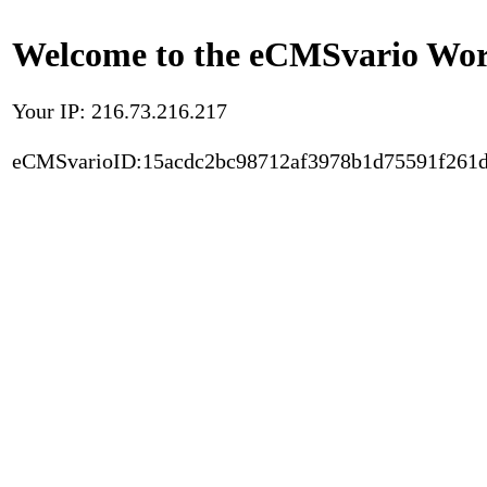
Welcome to the eCMSvario Worl
Your IP: 216.73.216.217
eCMSvarioID:15acdc2bc98712af3978b1d75591f261d